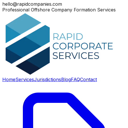
hello@rapidcompanies.com
Professional Offshore Company Formation Services
Home
Services
Jurisdictions
Blog
FAQ
Contact