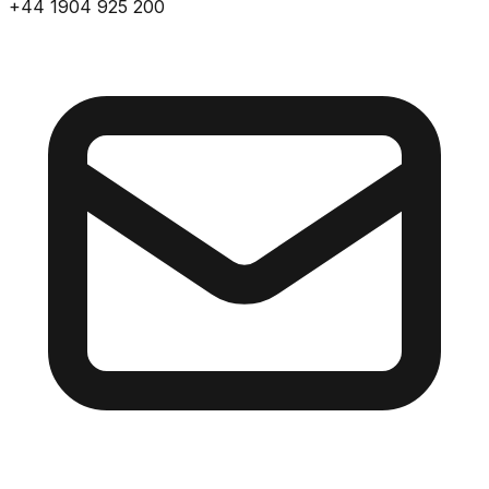
+44 1904 925 200