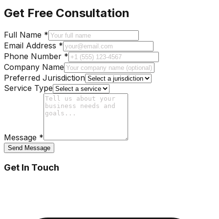
Get Free Consultation
Full Name *
Email Address *
Phone Number *
Company Name
Preferred Jurisdiction
Service Type
Message *
Send Message
Get In Touch