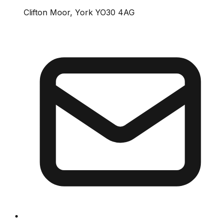
Clifton Moor, York YO30 4AG