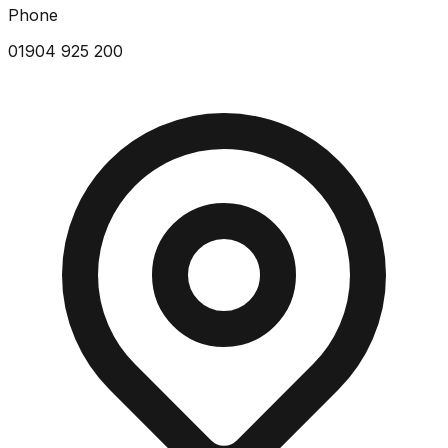
Phone
01904 925 200