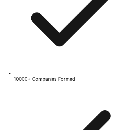
10000+ Companies Formed