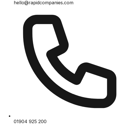
hello@rapidcompanies.com
01904 925 200