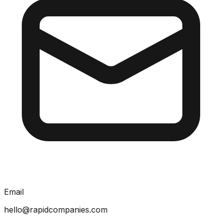
Email
hello@rapidcompanies.com