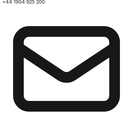
+44 1904 925 200