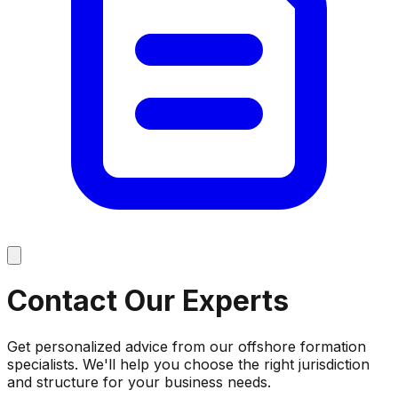
Contact Our
Experts
Get personalized advice from our offshore formation
specialists. We'll help you choose the right jurisdiction
and structure for your business needs.