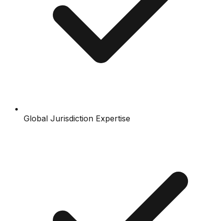
Global Jurisdiction Expertise