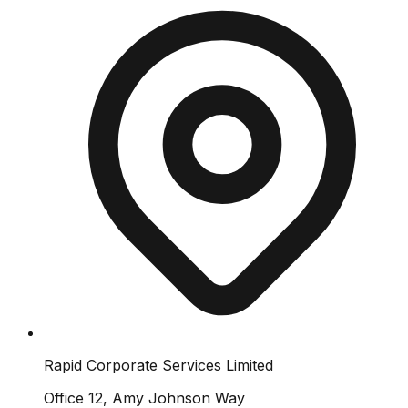
Rapid Corporate Services Limited
Office 12, Amy Johnson Way