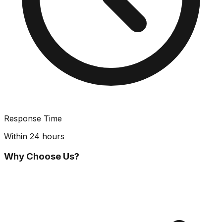
Response Time
Within 24 hours
Why Choose Us?