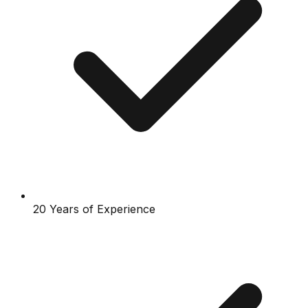
20 Years of Experience