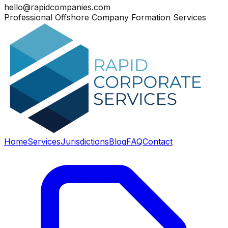
hello@rapidcompanies.com
Professional Offshore Company Formation Services
Home
Services
Jurisdictions
Blog
FAQ
Contact