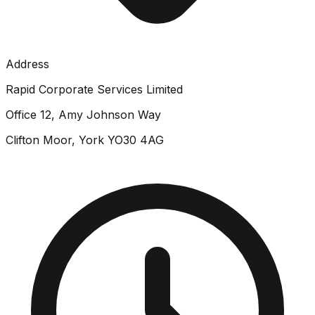
Address
Rapid Corporate Services Limited
Office 12, Amy Johnson Way
Clifton Moor, York YO30 4AG