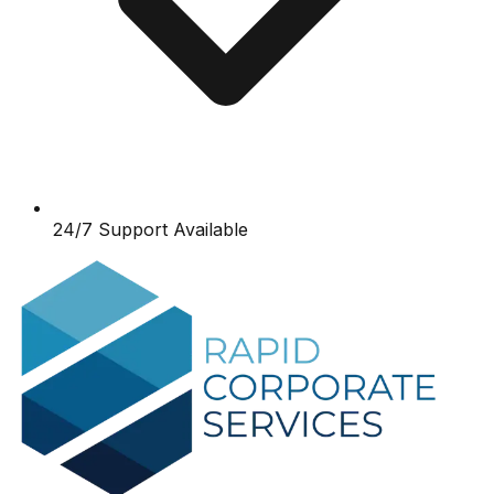
24/7 Support Available