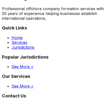
Professional offshore company formation services with
20 years of experience helping businesses establish
international operations.
Quick Links
Home
Services
Jurisdictions
Popular Jurisdictions
See More +
Our Services
See More +
Contact Us