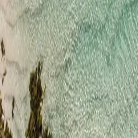
+44 1904 925 200