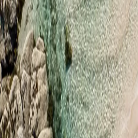
hello@rapidcompanies.com
Professional Offshore Company Formation Services
Home
Services
Jurisdictions
Blog
FAQ
Contact