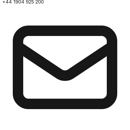
+44 1904 925 200