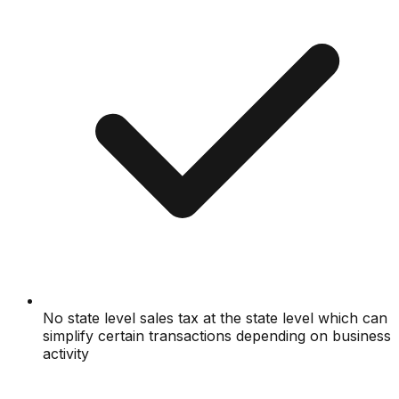
No state level sales tax at the state level which can
simplify certain transactions depending on business
activity