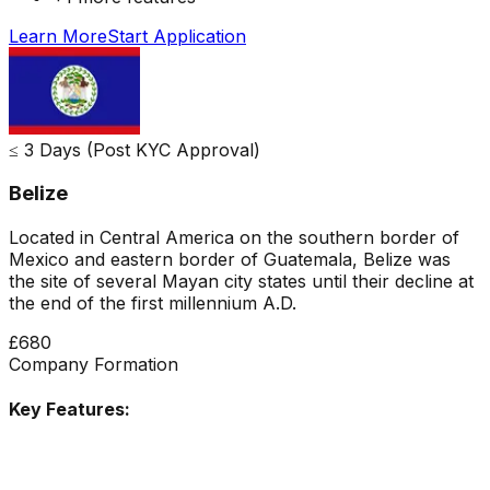
Learn More
Start Application
≤ 3 Days (Post KYC Approval)
Belize
Located in Central America on the southern border of
Mexico and eastern border of Guatemala, Belize was
the site of several Mayan city states until their decline at
the end of the first millennium A.D.
£680
Company Formation
Key Features: