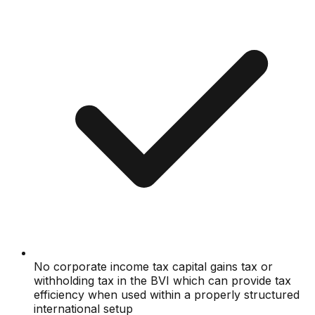
No corporate income tax capital gains tax or
withholding tax in the BVI which can provide tax
efficiency when used within a properly structured
international setup