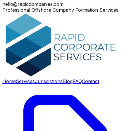
hello@rapidcompanies.com
Professional Offshore Company Formation Services
Home
Services
Jurisdictions
Blog
FAQ
Contact