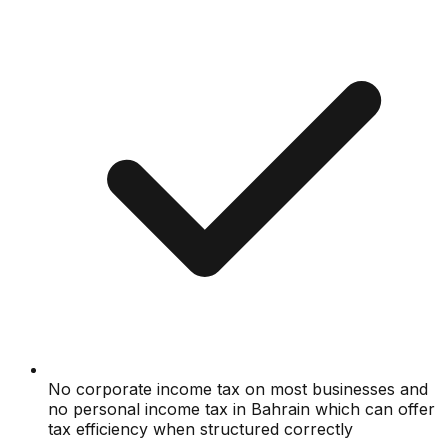
No corporate income tax on most businesses and
no personal income tax in Bahrain which can offer
tax efficiency when structured correctly