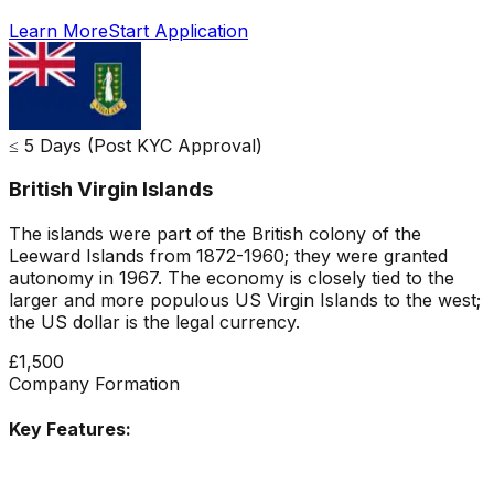
Learn More
Start Application
≤ 5 Days (Post KYC Approval)
British Virgin Islands
The islands were part of the British colony of the
Leeward Islands from 1872-1960; they were granted
autonomy in 1967. The economy is closely tied to the
larger and more populous US Virgin Islands to the west;
the US dollar is the legal currency.
£1,500
Company Formation
Key Features: