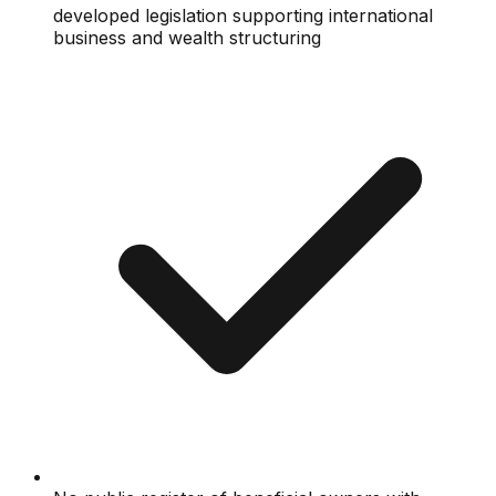
developed legislation supporting international
business and wealth structuring