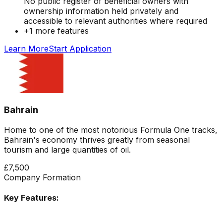
No public register of beneficial owners with
ownership information held privately and
accessible to relevant authorities where required
+
1
more features
Learn More
Start Application
Bahrain
Home to one of the most notorious Formula One tracks,
Bahrain's economy thrives greatly from seasonal
tourism and large quantities of oil.
£7,500
Company Formation
Key Features: