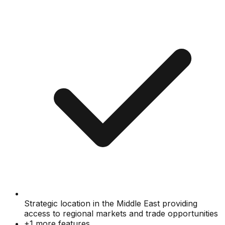
Strategic location in the Middle East providing
access to regional markets and trade opportunities
+
1
more features