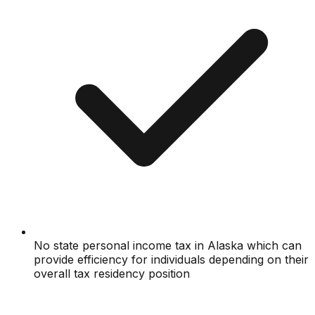
No state personal income tax in Alaska which can
provide efficiency for individuals depending on their
overall tax residency position