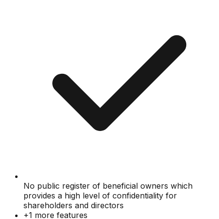
No public register of beneficial owners which
provides a high level of confidentiality for
shareholders and directors
+
1
more features