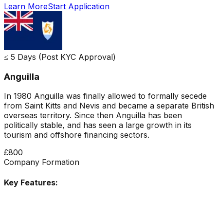
Learn More
Start Application
≤ 5 Days (Post KYC Approval)
Anguilla
In 1980 Anguilla was finally allowed to formally secede
from Saint Kitts and Nevis and became a separate British
overseas territory. Since then Anguilla has been
politically stable, and has seen a large growth in its
tourism and offshore financing sectors.
£800
Company Formation
Key Features: