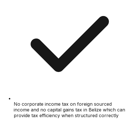
No corporate income tax on foreign sourced
income and no capital gains tax in Belize which can
provide tax efficiency when structured correctly