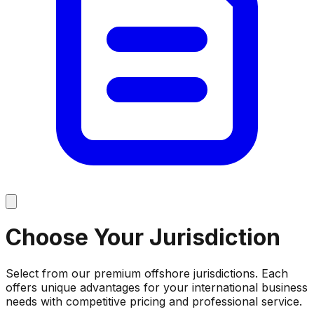
Choose Your
Jurisdiction
Select from our premium offshore jurisdictions. Each
offers unique advantages for your international business
needs with competitive pricing and professional service.