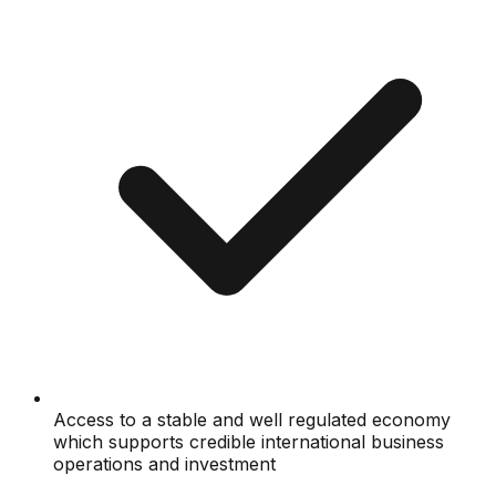
Access to a stable and well regulated economy
which supports credible international business
operations and investment