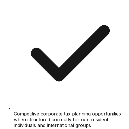
Competitive corporate tax planning opportunities
when structured correctly for non resident
individuals and international groups