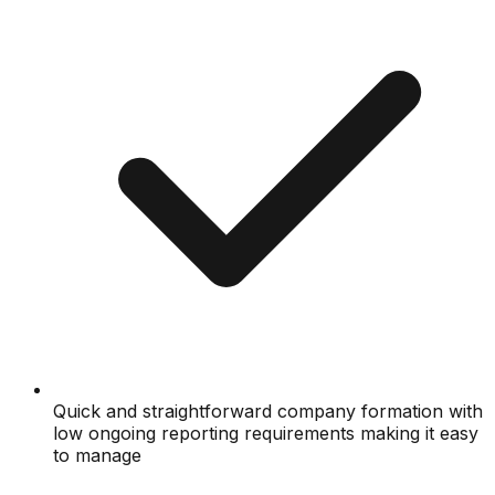
Quick and straightforward company formation with
low ongoing reporting requirements making it easy
to manage