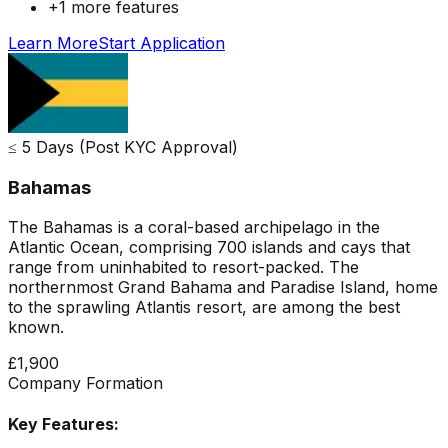
+
1
more features
Learn More
Start Application
≤ 5 Days (Post KYC Approval)
Bahamas
The Bahamas is a coral-based archipelago in the
Atlantic Ocean, comprising 700 islands and cays that
range from uninhabited to resort-packed. The
northernmost Grand Bahama and Paradise Island, home
to the sprawling Atlantis resort, are among the best
known.
£1,900
Company Formation
Key Features: