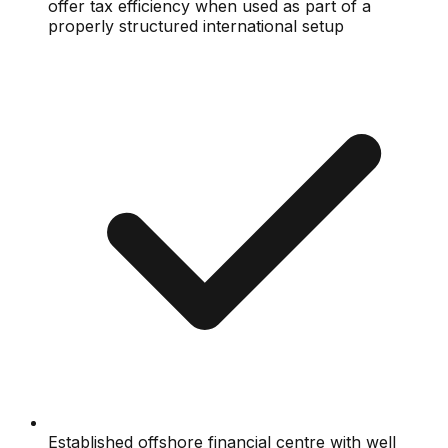
offer tax efficiency when used as part of a
properly structured international setup
Established offshore financial centre with well