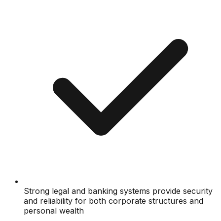
Strong legal and banking systems provide security
and reliability for both corporate structures and
personal wealth