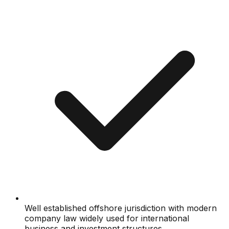
Well established offshore jurisdiction with modern
company law widely used for international
business and investment structures