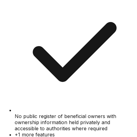
No public register of beneficial owners with
ownership information held privately and
accessible to authorities where required
+
1
more features