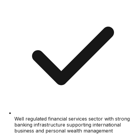
Well regulated financial services sector with strong
banking infrastructure supporting international
business and personal wealth management