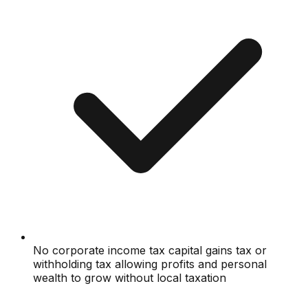
No corporate income tax capital gains tax or
withholding tax allowing profits and personal
wealth to grow without local taxation