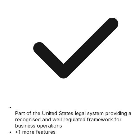
Part of the United States legal system providing a
recognised and well regulated framework for
business operations
+
1
more features