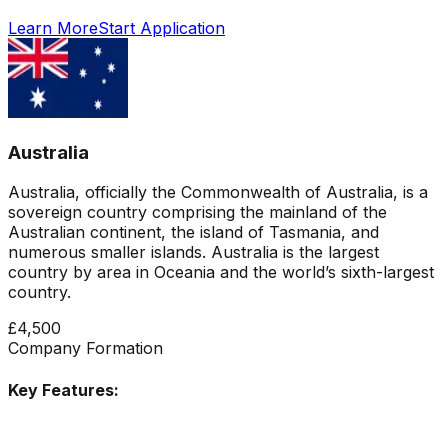
Learn More
Start Application
Australia
Australia, officially the Commonwealth of Australia, is a
sovereign country comprising the mainland of the
Australian continent, the island of Tasmania, and
numerous smaller islands. Australia is the largest
country by area in Oceania and the world’s sixth-largest
country.
£4,500
Company Formation
Key Features: