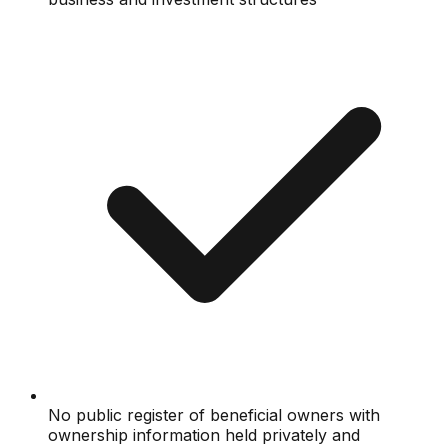
No public register of beneficial owners with
ownership information held privately and