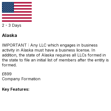
2 - 3 Days
Alaska
IMPORTANT : Any LLC which engages in business
activity in Alaska must have a business license. In
addition, the state of Alaska requires all LLCs formed in
the state to file an initial list of members after the entity is
formed.
£899
Company Formation
Key Features: