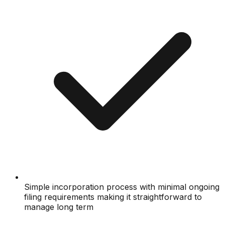
Simple incorporation process with minimal ongoing
filing requirements making it straightforward to
manage long term