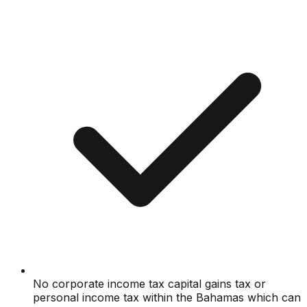
No corporate income tax capital gains tax or
personal income tax within the Bahamas which can