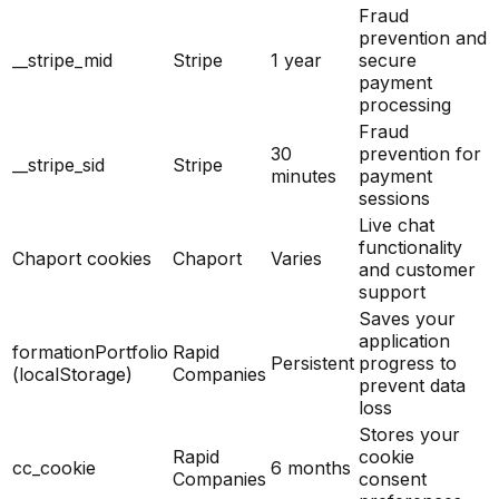
Fraud
prevention and
__stripe_mid
Stripe
1 year
secure
payment
processing
Fraud
30
prevention for
__stripe_sid
Stripe
minutes
payment
sessions
Live chat
functionality
Chaport cookies
Chaport
Varies
and customer
support
Saves your
application
formationPortfolio
Rapid
Persistent
progress to
(localStorage)
Companies
prevent data
loss
Stores your
Rapid
cookie
cc_cookie
6 months
Companies
consent