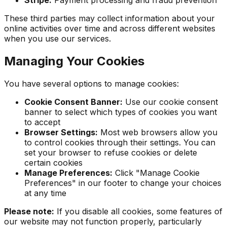
Stripe:
Payment processing and fraud prevention
These third parties may collect information about your
online activities over time and across different websites
when you use our services.
Managing Your Cookies
You have several options to manage cookies:
Cookie Consent Banner:
Use our cookie consent
banner to select which types of cookies you want
to accept
Browser Settings:
Most web browsers allow you
to control cookies through their settings. You can
set your browser to refuse cookies or delete
certain cookies
Manage Preferences:
Click "Manage Cookie
Preferences" in our footer to change your choices
at any time
Please note:
If you disable all cookies, some features of
our website may not function properly, particularly