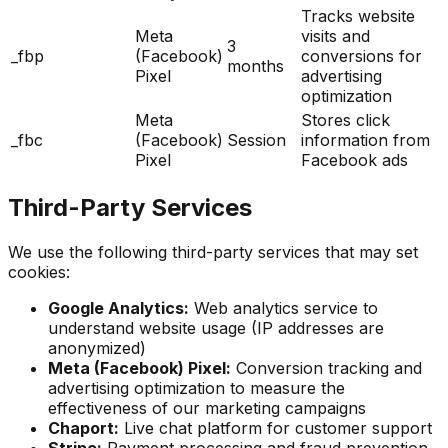
Tracks website
Meta
visits and
3
_fbp
(Facebook)
conversions for
months
Pixel
advertising
optimization
Meta
Stores click
_fbc
(Facebook)
Session
information from
Pixel
Facebook ads
Third-Party Services
We use the following third-party services that may set
cookies:
Google Analytics:
Web analytics service to
understand website usage (IP addresses are
anonymized)
Meta (Facebook) Pixel:
Conversion tracking and
advertising optimization to measure the
effectiveness of our marketing campaigns
Chaport:
Live chat platform for customer support