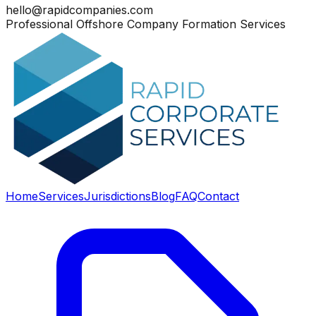
hello@rapidcompanies.com
Professional Offshore Company Formation Services
Home
Services
Jurisdictions
Blog
FAQ
Contact