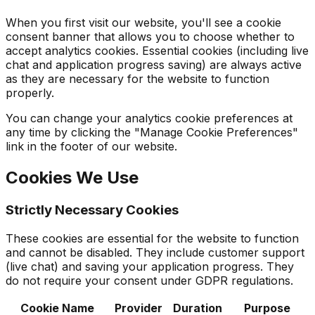
When you first visit our website, you'll see a cookie
consent banner that allows you to choose whether to
accept analytics cookies. Essential cookies (including live
chat and application progress saving) are always active
as they are necessary for the website to function
properly.
You can change your analytics cookie preferences at
any time by clicking the "Manage Cookie Preferences"
link in the footer of our website.
Cookies We Use
Strictly Necessary Cookies
These cookies are essential for the website to function
and cannot be disabled. They include customer support
(live chat) and saving your application progress. They
do not require your consent under GDPR regulations.
Cookie Name
Provider
Duration
Purpose