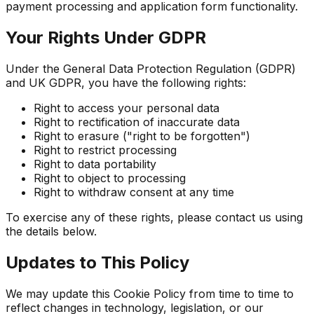
payment processing and application form functionality.
Your Rights Under GDPR
Under the General Data Protection Regulation (GDPR)
and UK GDPR, you have the following rights:
Right to access your personal data
Right to rectification of inaccurate data
Right to erasure ("right to be forgotten")
Right to restrict processing
Right to data portability
Right to object to processing
Right to withdraw consent at any time
To exercise any of these rights, please contact us using
the details below.
Updates to This Policy
We may update this Cookie Policy from time to time to
reflect changes in technology, legislation, or our