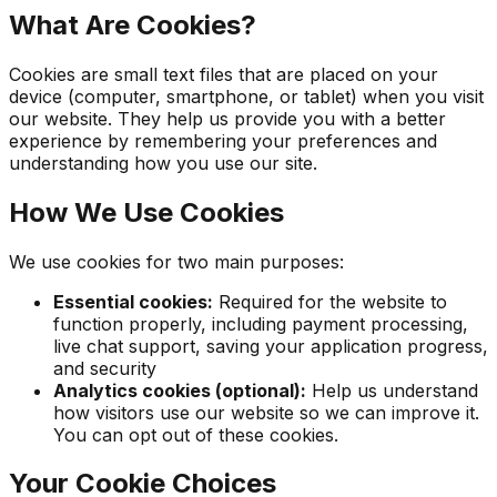
What Are Cookies?
Cookies are small text files that are placed on your
device (computer, smartphone, or tablet) when you visit
our website. They help us provide you with a better
experience by remembering your preferences and
understanding how you use our site.
How We Use Cookies
We use cookies for two main purposes:
Essential cookies:
Required for the website to
function properly, including payment processing,
live chat support, saving your application progress,
and security
Analytics cookies (optional):
Help us understand
how visitors use our website so we can improve it.
You can opt out of these cookies.
Your Cookie Choices