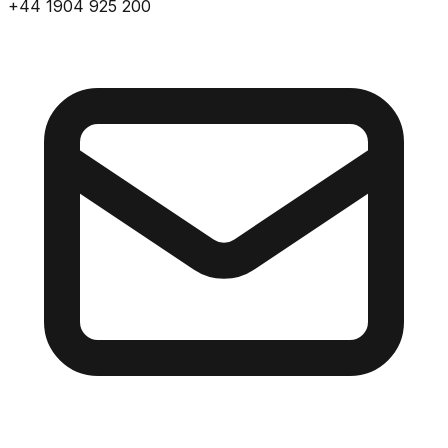
+44 1904 925 200