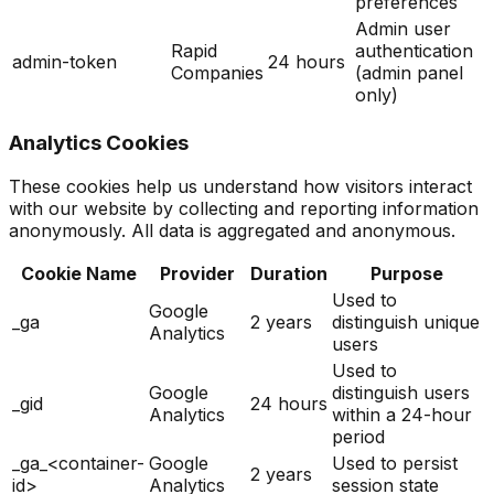
preferences
Admin user
Rapid
authentication
admin-token
24 hours
Companies
(admin panel
only)
Analytics Cookies
These cookies help us understand how visitors interact
with our website by collecting and reporting information
anonymously. All data is aggregated and anonymous.
Cookie Name
Provider
Duration
Purpose
Used to
Google
_ga
2 years
distinguish unique
Analytics
users
Used to
Google
distinguish users
_gid
24 hours
Analytics
within a 24-hour
period
_ga_<container-
Google
Used to persist
2 years
id>
Analytics
session state