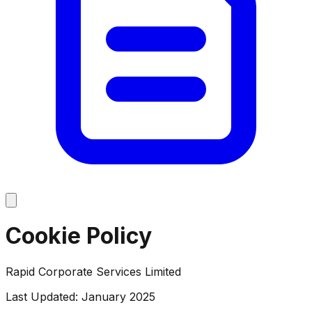
Cookie Policy
Rapid Corporate Services Limited
Last Updated: January 2025