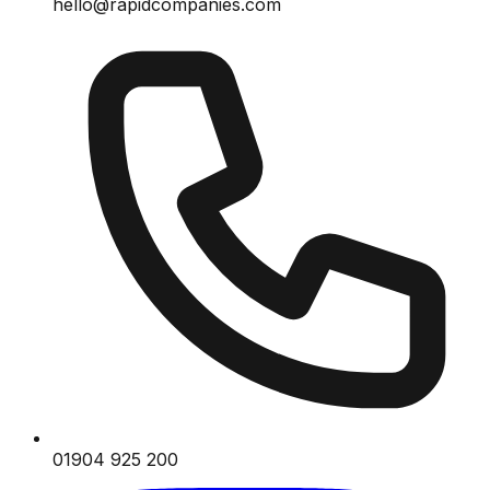
hello@rapidcompanies.com
01904 925 200