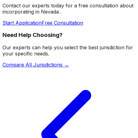
Contact our experts today for a free consultation about
incorporating in
Nevada
.
Start Application
Free Consultation
Need Help Choosing?
Our experts can help you select the best jurisdiction for
your specific needs.
Compare All Jurisdictions →