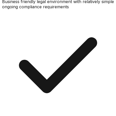
Business friendly legal environment with relatively simple
ongoing compliance requirements