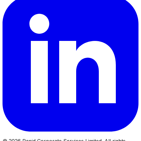
©
2026
Rapid Corporate Services Limited. All rights