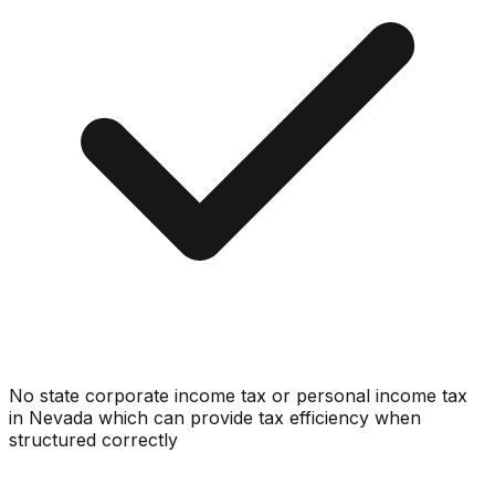
No state corporate income tax or personal income tax
in Nevada which can provide tax efficiency when
structured correctly