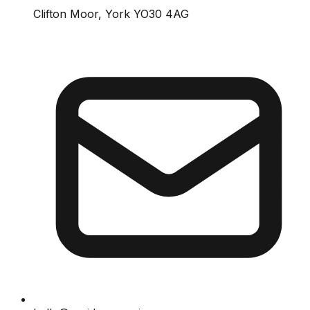
Clifton Moor, York YO30 4AG