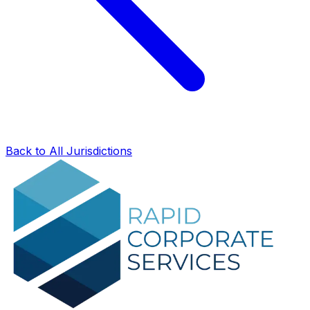
Back to All Jurisdictions