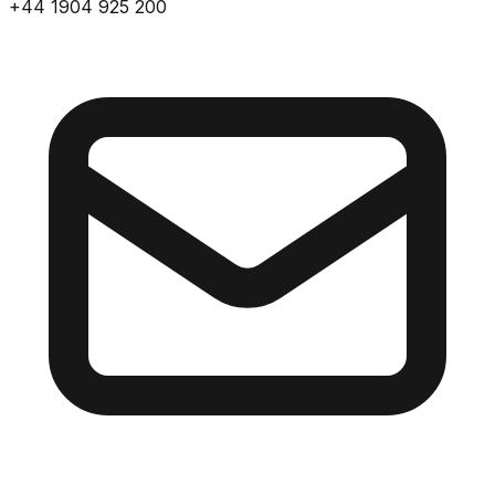
+44 1904 925 200