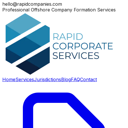
hello@rapidcompanies.com
Professional Offshore Company Formation Services
Home
Services
Jurisdictions
Blog
FAQ
Contact