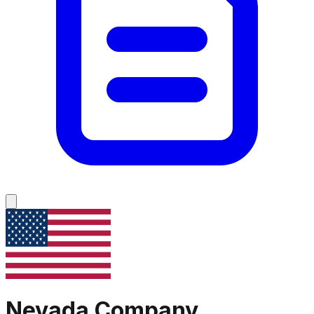
Nevada
Company