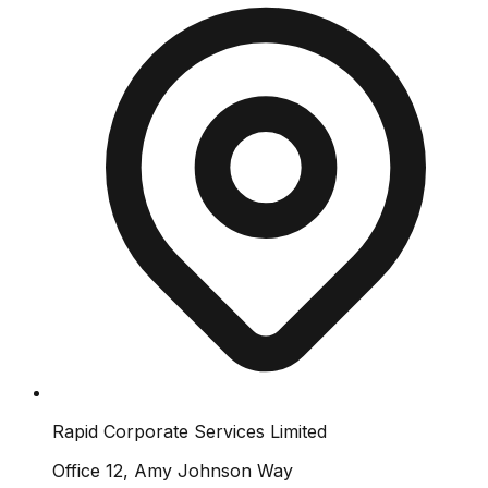
Rapid Corporate Services Limited
Office 12, Amy Johnson Way