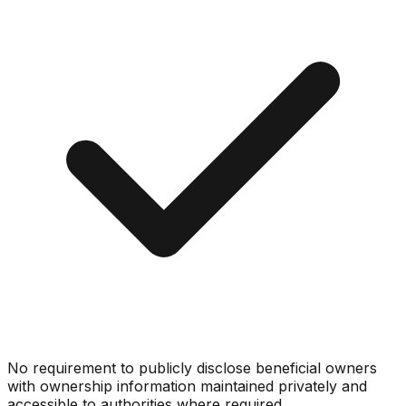
No requirement to publicly disclose beneficial owners
with ownership information maintained privately and
accessible to authorities where required