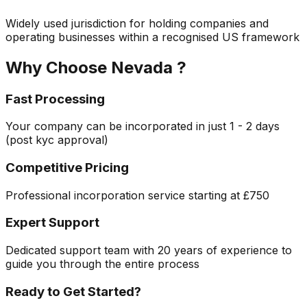
Widely used jurisdiction for holding companies and
operating businesses within a recognised US framework
Why Choose
Nevada
?
Fast Processing
Your company can be incorporated in just
1 - 2 days
(post kyc approval)
Competitive Pricing
Professional incorporation service starting at
£750
Expert Support
Dedicated support team with 20 years of experience to
guide you through the entire process
Ready to Get Started?