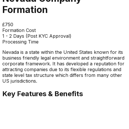
Formation
£750
Formation Cost
1 - 2 Days (Post KYC Approval)
Processing Time
Nevada is a state within the United States known for its
business friendly legal environment and straightforward
corporate framework. It has developed a reputation for
attracting companies due to its flexible regulations and
state level tax structure which differs from many other
US jurisdictions.
Key Features & Benefits