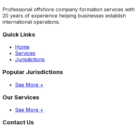
Professional offshore company formation services with
20 years of experience helping businesses establish
international operations.
Quick Links
Home
Services
Jurisdictions
Popular Jurisdictions
See More +
Our Services
See More +
Contact Us