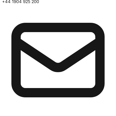
+44 1904 925 200