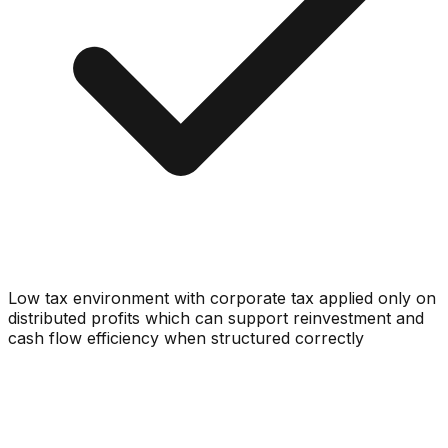
Low tax environment with corporate tax applied only on
distributed profits which can support reinvestment and
cash flow efficiency when structured correctly