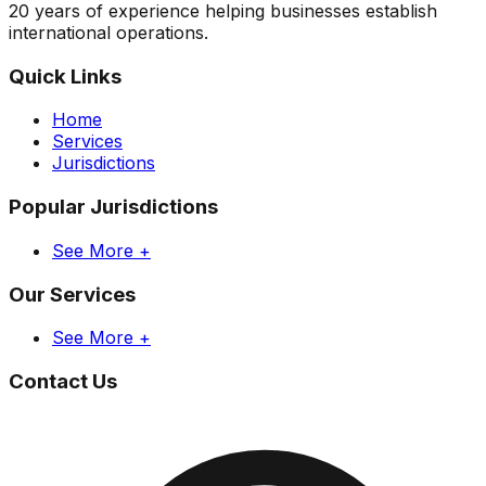
20 years of experience helping businesses establish
international operations.
Quick Links
Home
Services
Jurisdictions
Popular Jurisdictions
See More +
Our Services
See More +
Contact Us