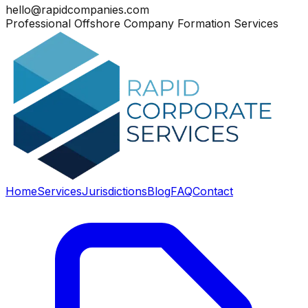
hello@rapidcompanies.com
Professional Offshore Company Formation Services
Home
Services
Jurisdictions
Blog
FAQ
Contact