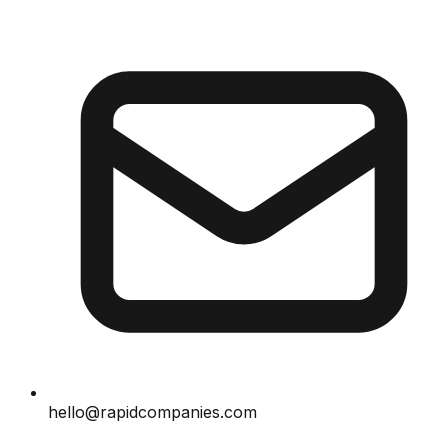
hello@rapidcompanies.com