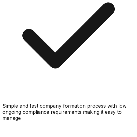
Simple and fast company formation process with low
ongoing compliance requirements making it easy to
manage