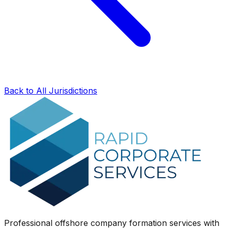
Back to All Jurisdictions
Professional offshore company formation services with