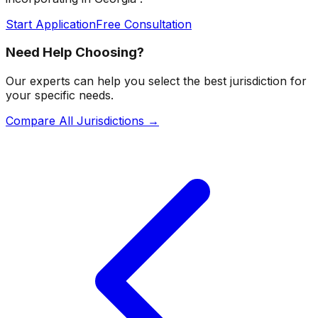
Start Application
Free Consultation
Need Help Choosing?
Our experts can help you select the best jurisdiction for
your specific needs.
Compare All Jurisdictions →