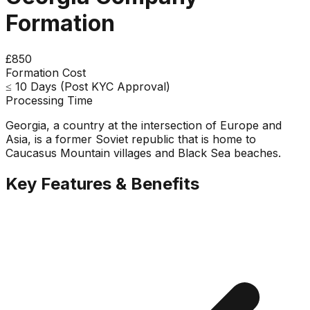
Formation
£850
Formation Cost
≤ 10 Days (Post KYC Approval)
Processing Time
Georgia, a country at the intersection of Europe and
Asia, is a former Soviet republic that is home to
Caucasus Mountain villages and Black Sea beaches.
Key Features & Benefits