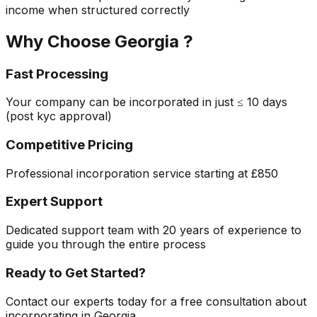
income when structured correctly
Why Choose
Georgia
?
Fast Processing
Your company can be incorporated in just
≤ 10 days
(post kyc approval)
Competitive Pricing
Professional incorporation service starting at
£850
Expert Support
Dedicated support team with 20 years of experience to
guide you through the entire process
Ready to Get Started?
Contact our experts today for a free consultation about
incorporating in
Georgia
.