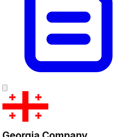
Georgia
Company