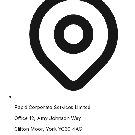
Rapid Corporate Services Limited
Office 12, Amy Johnson Way
Clifton Moor, York YO30 4AG