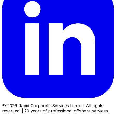
©
2026
Rapid Corporate Services Limited. All rights
reserved. | 20 years of professional offshore services.