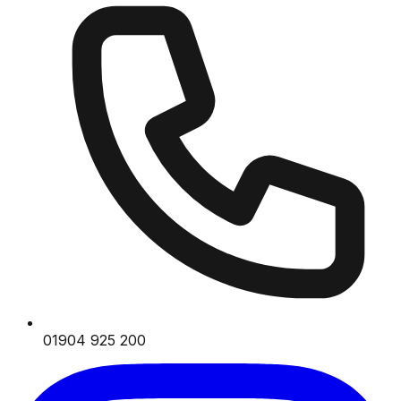
01904 925 200