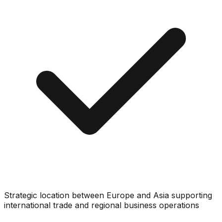
Strategic location between Europe and Asia supporting
international trade and regional business operations