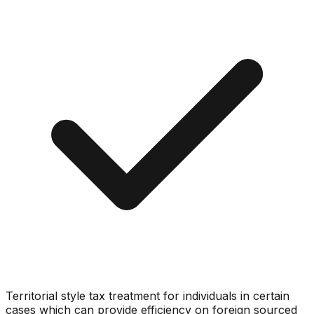
Territorial style tax treatment for individuals in certain
cases which can provide efficiency on foreign sourced