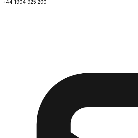
+44 1904 925 200