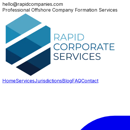
hello@rapidcompanies.com
Professional Offshore Company Formation Services
Home
Services
Jurisdictions
Blog
FAQ
Contact