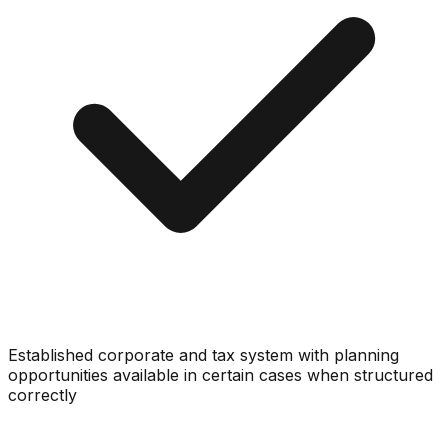
Established corporate and tax system with planning
opportunities available in certain cases when structured
correctly