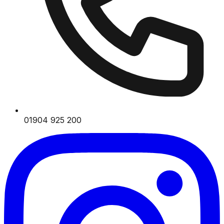
01904 925 200