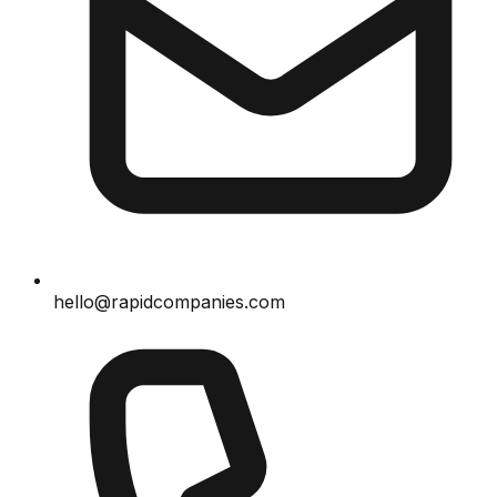
hello@rapidcompanies.com