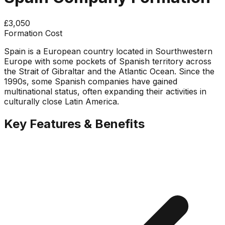
£3,050
Formation Cost
Spain is a European country located in Sourthwestern
Europe with some pockets of Spanish territory across
the Strait of Gibraltar and the Atlantic Ocean. Since the
1990s, some Spanish companies have gained
multinational status, often expanding their activities in
culturally close Latin America.
Key Features & Benefits