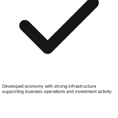
Developed economy with strong infrastructure
supporting business operations and investment activity