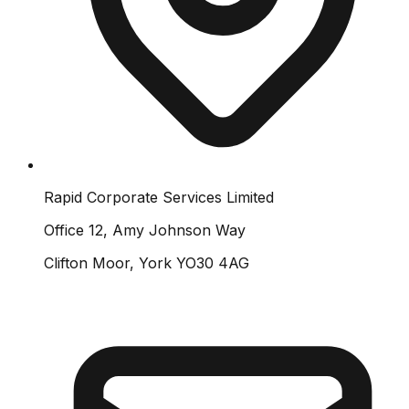
Rapid Corporate Services Limited
Office 12, Amy Johnson Way
Clifton Moor, York YO30 4AG