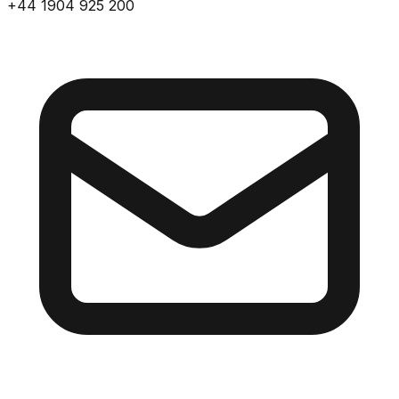
+44 1904 925 200