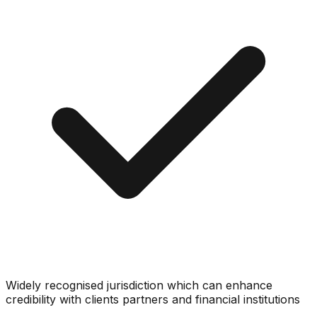
Widely recognised jurisdiction which can enhance
credibility with clients partners and financial institutions