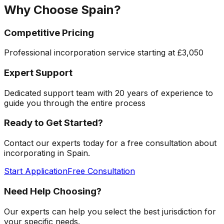
Why Choose
Spain
?
Competitive Pricing
Professional incorporation service starting at
£3,050
Expert Support
Dedicated support team with 20 years of experience to
guide you through the entire process
Ready to Get Started?
Contact our experts today for a free consultation about
incorporating in
Spain
.
Start Application
Free Consultation
Need Help Choosing?
Our experts can help you select the best jurisdiction for
your specific needs.