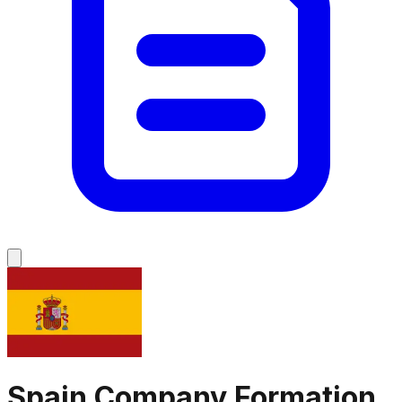
Spain
Company Formation