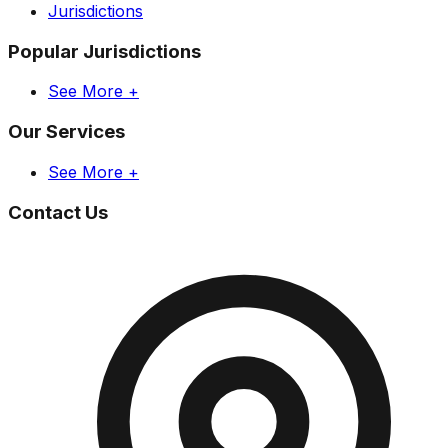
Jurisdictions
Popular Jurisdictions
See More +
Our Services
See More +
Contact Us