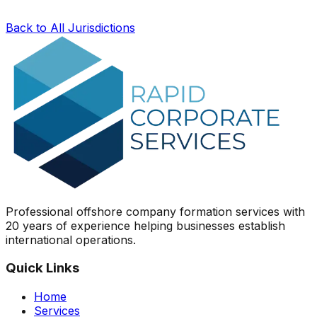
Back to All Jurisdictions
Professional offshore company formation services with
20 years of experience helping businesses establish
international operations.
Quick Links
Home
Services