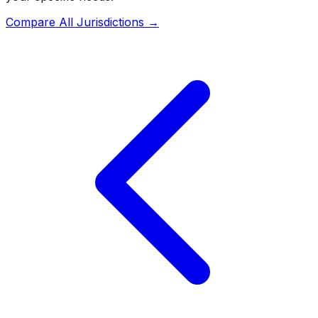
Compare All Jurisdictions →