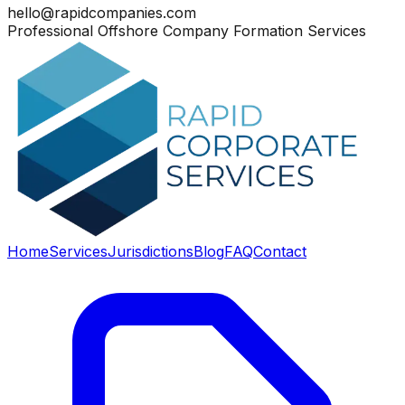
hello@rapidcompanies.com
Professional Offshore Company Formation Services
Home
Services
Jurisdictions
Blog
FAQ
Contact