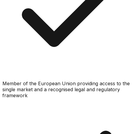
Member of the European Union providing access to the
single market and a recognised legal and regulatory
framework