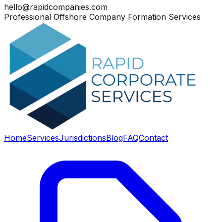
hello@rapidcompanies.com
Professional Offshore Company Formation Services
Home
Services
Jurisdictions
Blog
FAQ
Contact