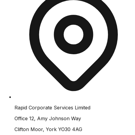
Rapid Corporate Services Limited
Office 12, Amy Johnson Way
Clifton Moor, York YO30 4AG