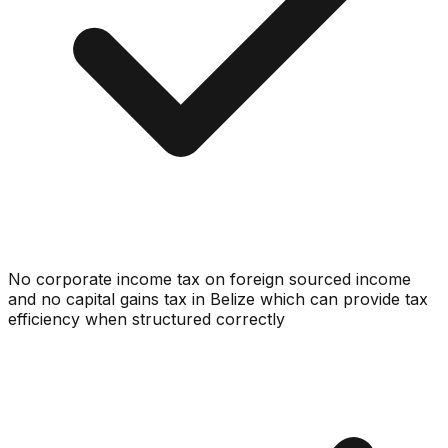
No corporate income tax on foreign sourced income
and no capital gains tax in Belize which can provide tax
efficiency when structured correctly