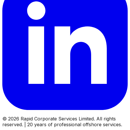
©
2026
Rapid Corporate Services Limited. All rights
reserved. | 20 years of professional offshore services.