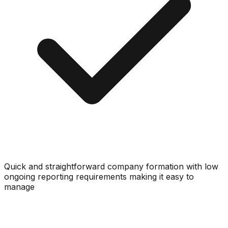
Quick and straightforward company formation with low
ongoing reporting requirements making it easy to
manage