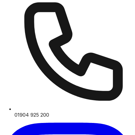
01904 925 200