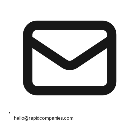
hello@rapidcompanies.com