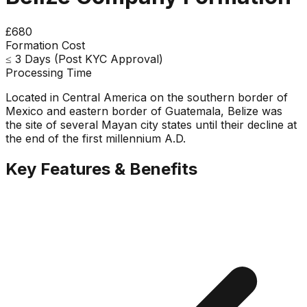
£680
Formation Cost
≤ 3 Days (Post KYC Approval)
Processing Time
Located in Central America on the southern border of
Mexico and eastern border of Guatemala, Belize was
the site of several Mayan city states until their decline at
the end of the first millennium A.D.
Key Features & Benefits