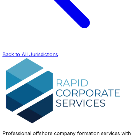
Back to All Jurisdictions
Professional offshore company formation services with