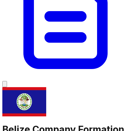
Belize
Company Formation