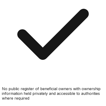
No public register of beneficial owners with ownership
information held privately and accessible to authorities
where required