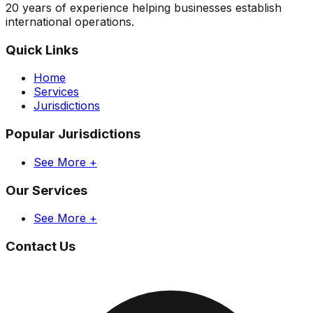
20 years of experience helping businesses establish
international operations.
Quick Links
Home
Services
Jurisdictions
Popular Jurisdictions
See More +
Our Services
See More +
Contact Us