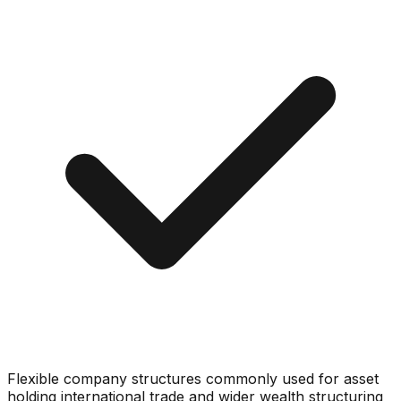
Flexible company structures commonly used for asset
holding international trade and wider wealth structuring