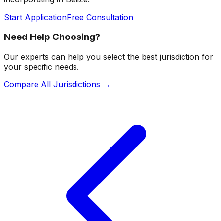
Start Application
Free Consultation
Need Help Choosing?
Our experts can help you select the best jurisdiction for
your specific needs.
Compare All Jurisdictions →