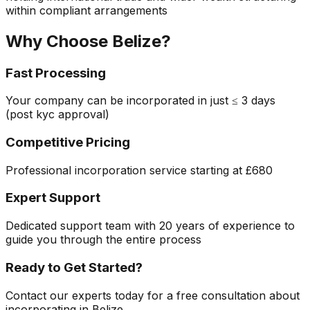
within compliant arrangements
Why Choose
Belize
?
Fast Processing
Your company can be incorporated in just
≤ 3 days
(post kyc approval)
Competitive Pricing
Professional incorporation service starting at
£680
Expert Support
Dedicated support team with 20 years of experience to
guide you through the entire process
Ready to Get Started?
Contact our experts today for a free consultation about
incorporating in
Belize
.