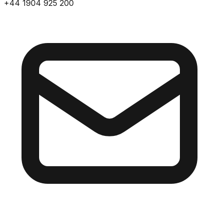
+44 1904 925 200