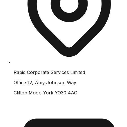
Rapid Corporate Services Limited
Office 12, Amy Johnson Way
Clifton Moor, York YO30 4AG