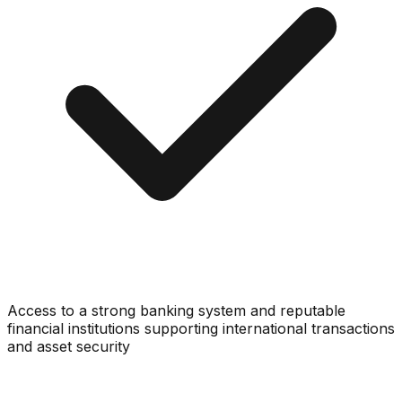
Access to a strong banking system and reputable
financial institutions supporting international transactions
and asset security