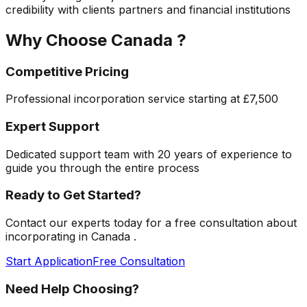
credibility with clients partners and financial institutions
Why Choose
Canada
?
Competitive Pricing
Professional incorporation service starting at
£7,500
Expert Support
Dedicated support team with 20 years of experience to
guide you through the entire process
Ready to Get Started?
Contact our experts today for a free consultation about
incorporating in
Canada
.
Start Application
Free Consultation
Need Help Choosing?