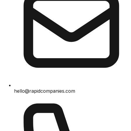
hello@rapidcompanies.com