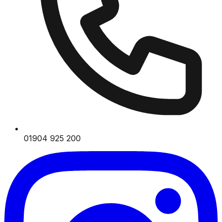
01904 925 200