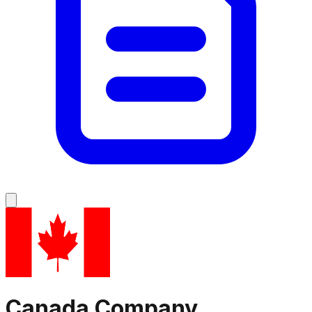
Canada
Company