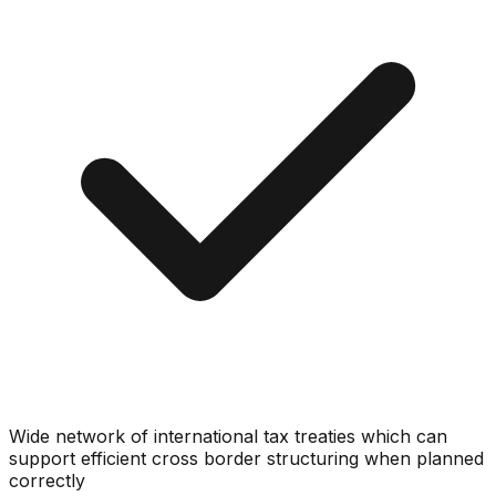
Wide network of international tax treaties which can
support efficient cross border structuring when planned
correctly