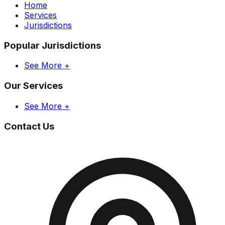
Home
Services
Jurisdictions
Popular Jurisdictions
See More +
Our Services
See More +
Contact Us