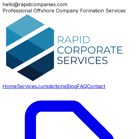
hello@rapidcompanies.com
Professional Offshore Company Formation Services
Home
Services
Jurisdictions
Blog
FAQ
Contact