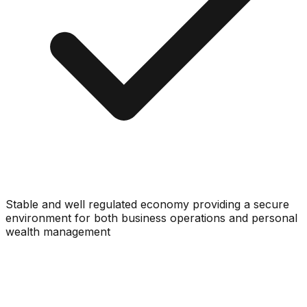
Stable and well regulated economy providing a secure
environment for both business operations and personal
wealth management