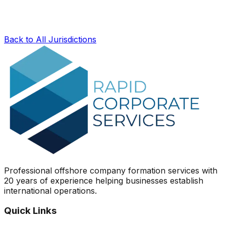
Back to All Jurisdictions
Professional offshore company formation services with
20 years of experience helping businesses establish
international operations.
Quick Links