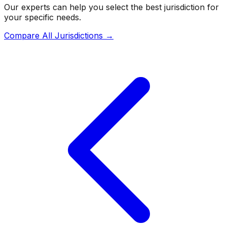
Our experts can help you select the best jurisdiction for
your specific needs.
Compare All Jurisdictions →