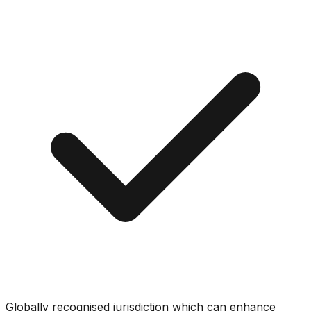
Globally recognised jurisdiction which can enhance