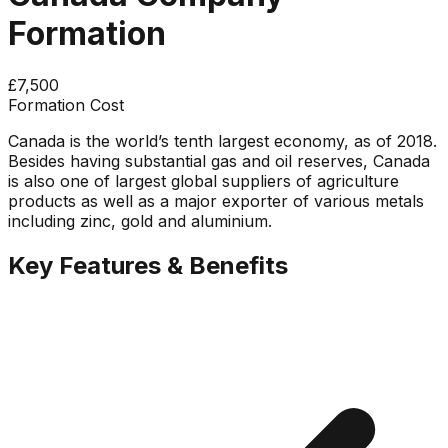
Formation
£7,500
Formation Cost
Canada is the world’s tenth largest economy, as of 2018.
Besides having substantial gas and oil reserves, Canada
is also one of largest global suppliers of agriculture
products as well as a major exporter of various metals
including zinc, gold and aluminium.
Key Features & Benefits