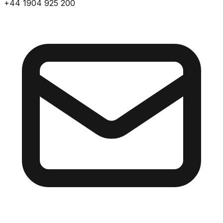
+44 1904 925 200