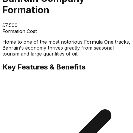
Formation
£7,500
Formation Cost
Home to one of the most notorious Formula One tracks,
Bahrain's economy thrives greatly from seasonal
tourism and large quantities of oil.
Key Features & Benefits