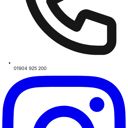
01904 925 200