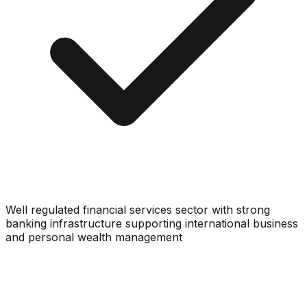
Well regulated financial services sector with strong
banking infrastructure supporting international business
and personal wealth management