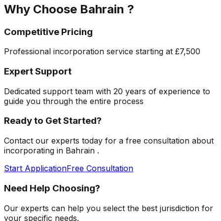
Why Choose
Bahrain
?
Competitive Pricing
Professional incorporation service starting at
£7,500
Expert Support
Dedicated support team with 20 years of experience to
guide you through the entire process
Ready to Get Started?
Contact our experts today for a free consultation about
incorporating in
Bahrain
.
Start Application
Free Consultation
Need Help Choosing?
Our experts can help you select the best jurisdiction for
your specific needs.