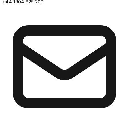
+44 1904 925 200