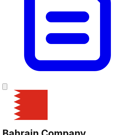
Bahrain
Company