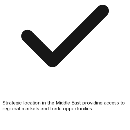
Strategic location in the Middle East providing access to
regional markets and trade opportunities