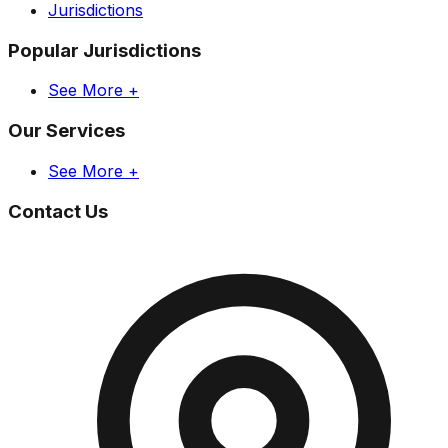
Jurisdictions
Popular Jurisdictions
See More +
Our Services
See More +
Contact Us