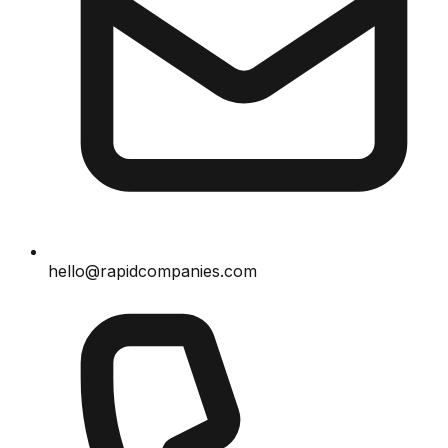
hello@rapidcompanies.com