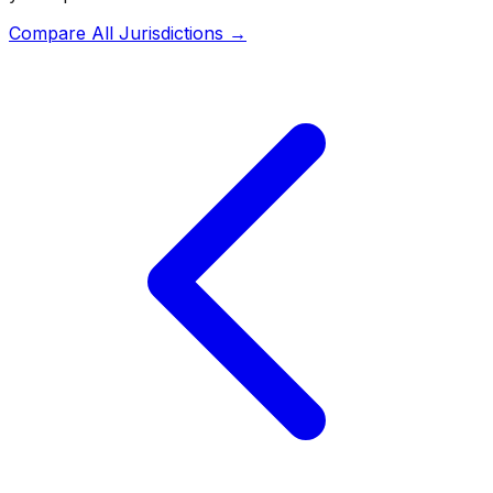
Compare All Jurisdictions →