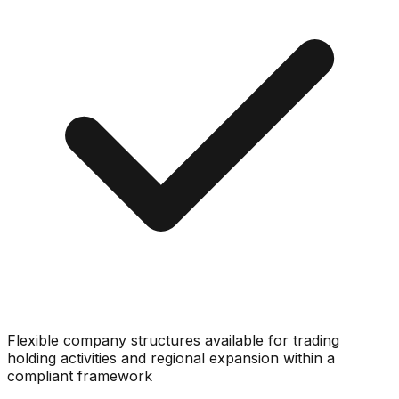
Flexible company structures available for trading
holding activities and regional expansion within a
compliant framework