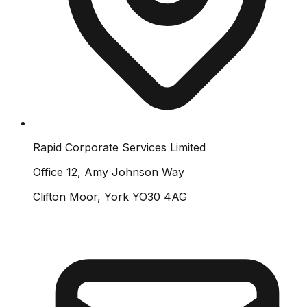
Rapid Corporate Services Limited
Office 12, Amy Johnson Way
Clifton Moor, York YO30 4AG