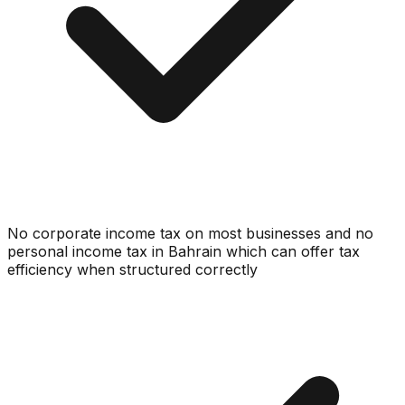
No corporate income tax on most businesses and no
personal income tax in Bahrain which can offer tax
efficiency when structured correctly