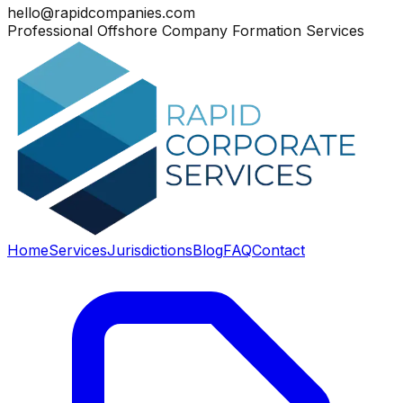
hello@rapidcompanies.com
Professional Offshore Company Formation Services
Home
Services
Jurisdictions
Blog
FAQ
Contact