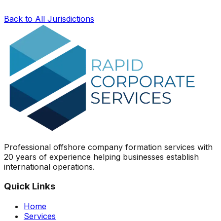
Back to All Jurisdictions
Professional offshore company formation services with
20 years of experience helping businesses establish
international operations.
Quick Links
Home
Services