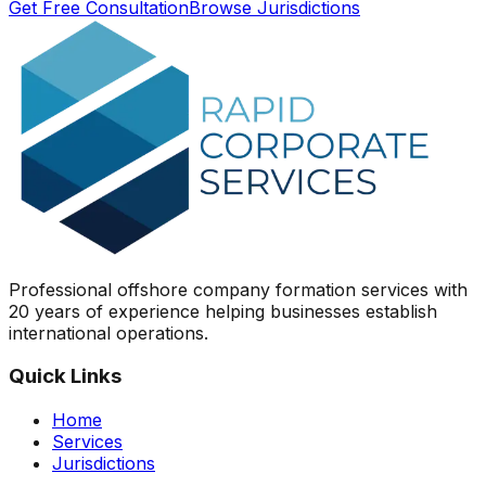
Get Free Consultation
Browse Jurisdictions
Professional offshore company formation services with
20 years of experience helping businesses establish
international operations.
Quick Links
Home
Services
Jurisdictions