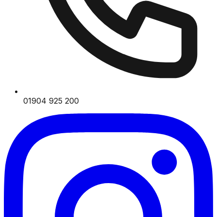
01904 925 200