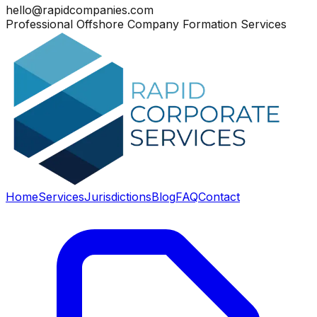
hello@rapidcompanies.com
Professional Offshore Company Formation Services
Home
Services
Jurisdictions
Blog
FAQ
Contact