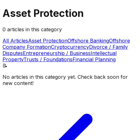
Asset Protection
0
articles
in this category
All Articles
Asset Protection
Offshore Banking
Offshore
Company Formation
Cryptocurrency
Divorce / Family
Disputes
Entrepreneurship / Business
Intellectual
Property
Trusts / Foundations
Financial Planning
📝
No articles in this category yet. Check back soon for
new content!