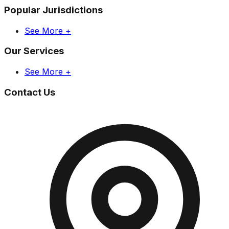
Popular Jurisdictions
See More +
Our Services
See More +
Contact Us