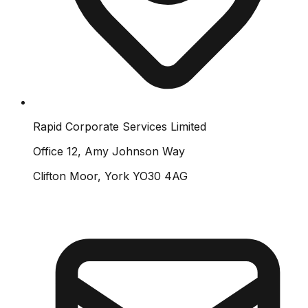
Rapid Corporate Services Limited
Office 12, Amy Johnson Way
Clifton Moor, York YO30 4AG