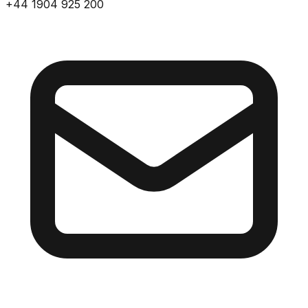
+44 1904 925 200