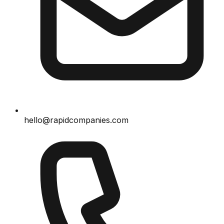
hello@rapidcompanies.com