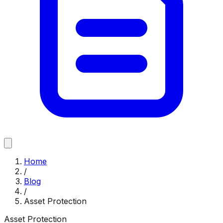
Home
/
Blog
/
Asset Protection
Asset Protection