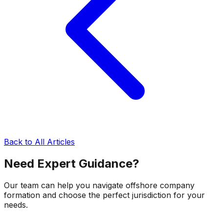
Back to All Articles
Need Expert Guidance?
Our team can help you navigate offshore company
formation and choose the perfect jurisdiction for your
needs.